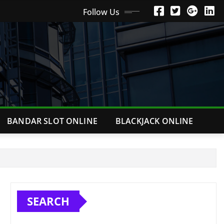
Follow Us
BANDAR SLOT ONLINE
BLACKJACK ONLINE
SEARCH