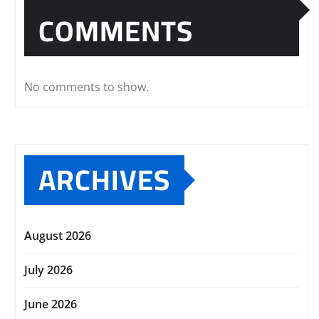
COMMENTS
No comments to show.
ARCHIVES
August 2026
July 2026
June 2026