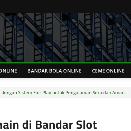
 ONLINE
BANDAR BOLA ONLINE
CEME ONLINE
e dengan Sistem Fair Play untuk Pengalaman Seru dan Aman
ain di Bandar Slot